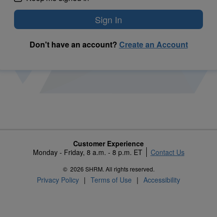
Don't have an account?
Create an Account
Customer Experience
Monday - Friday, 8 a.m. - 8 p.m. ET
Contact Us
©
2026 SHRM. All rights reserved.
Privacy Policy
Terms of Use
Accessibility