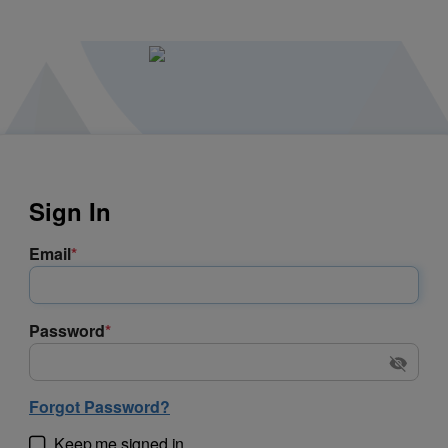
Sign In
Email
*
Password
*
Forgot Password?
Keep me signed in